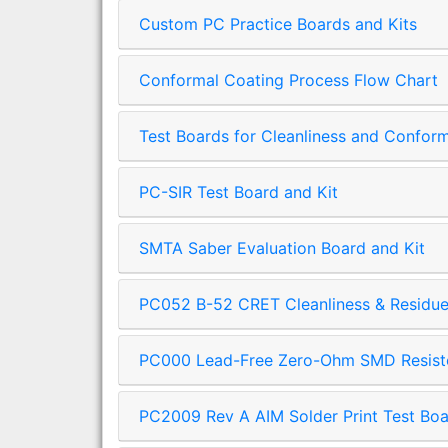
Custom PC Practice Boards and Kits
Conformal Coating Process Flow Chart
Test Boards for Cleanliness and Confor
PC-SIR Test Board and Kit
SMTA Saber Evaluation Board and Kit
PC052 B-52 CRET Cleanliness & Residue 
PC000 Lead-Free Zero-Ohm SMD Resisto
PC2009 Rev A AIM Solder Print Test Boa