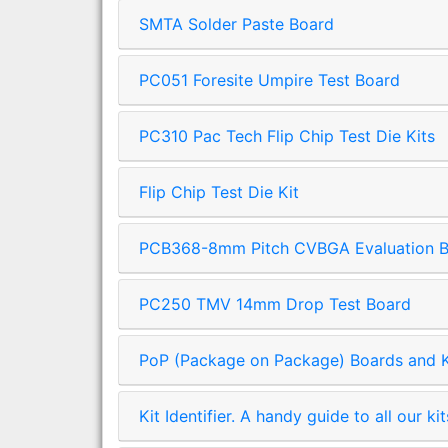
SMTA Solder Paste Board
PC051 Foresite Umpire Test Board
PC310 Pac Tech Flip Chip Test Die Kits
Flip Chip Test Die Kit
PCB368-8mm Pitch CVBGA Evaluation 
PC250 TMV 14mm Drop Test Board
PoP (Package on Package) Boards and K
Kit Identifier. A handy guide to all our kit