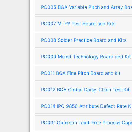
PC005 BGA Variable Pitch and Array Bo
PC007 MLF® Test Board and Kits
PC008 Solder Practice Board and Kits
PC009 Mixed Technology Board and Kit
PC011 BGA Fine Pitch Board and kit
PC012 BGA Global Daisy-Chain Test Kit
PC014 IPC 9850 Attribute Defect Rate K
PC031 Cookson Lead-Free Process Capabi