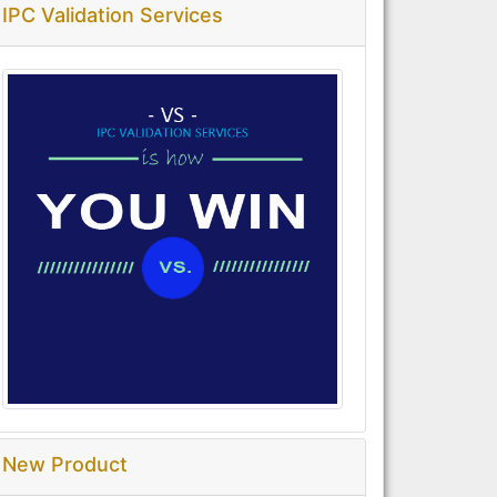
IPC Validation Services
New Product