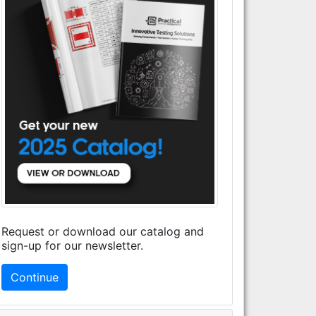
Request or download our catalog and
sign-up for our newsletter.
Continue