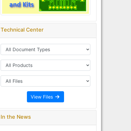
Technical Center
View Files
In the News