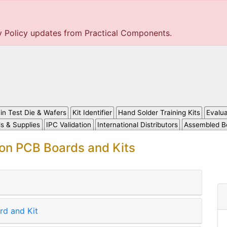
y Policy updates from Practical Components.
in Test Die & Wafers
Kit Identifier
Hand Solder Training Kits
Evalu
ls & Supplies
IPC Validation
International Distributors
Assembled B
ion PCB Boards and Kits
rd and Kit