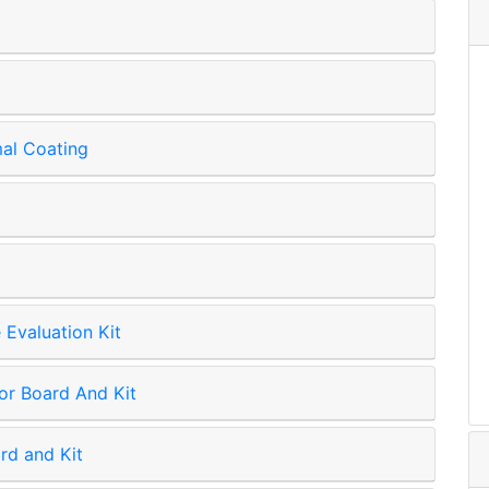
mal Coating
Evaluation Kit
r Board And Kit
rd and Kit