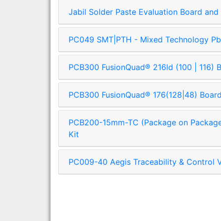
Jabil Solder Paste Evaluation Board and 
PC049 SMT|PTH - Mixed Technology Pb-
PCB300 FusionQuad® 216ld (100 | 116) Bo
PCB300 FusionQuad® 176(128|48) Board 
PCB200-15mm-TC (Package on Package) 
Kit
PC009-40 Aegis Traceability & Control V