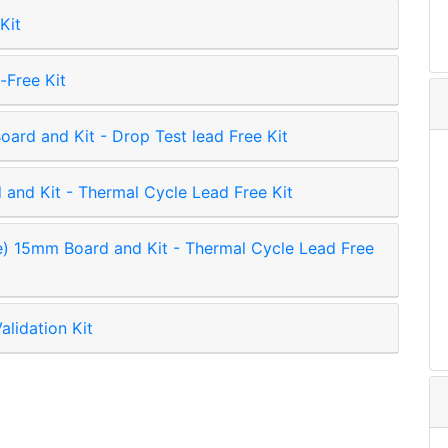
Kit
Free Kit
ard and Kit - Drop Test lead Free Kit
and Kit - Thermal Cycle Lead Free Kit
15mm Board and Kit - Thermal Cycle Lead Free
alidation Kit