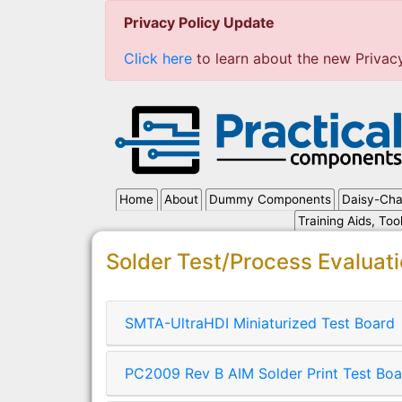
Privacy Policy Update
Click here
to learn about the new Privac
Home
About
Dummy Components
Daisy-Cha
Training Aids, Too
Solder Test/Process Evaluat
SMTA-UltraHDI Miniaturized Test Board
PC2009 Rev B AIM Solder Print Test Boa