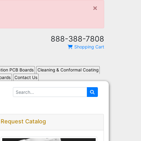
×
888-388-7808
Shopping Cart
ation PCB Boards
Cleaning & Conformal Coating
oards
Contact Us
Request Catalog