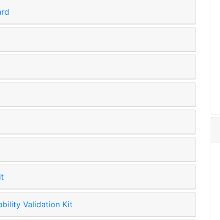
ard
it
lity Validation Kit