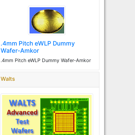
.4mm Pitch eWLP Dummy
Wafer-Amkor
.4mm Pitch eWLP Dummy Wafer-Amkor
Walts