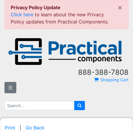
×
Privacy Policy Update
Click here
to learn about the new Privacy
Policy updates from Practical Components.
888-388-7808
Shopping Cart
☰
Print
|
Go Back