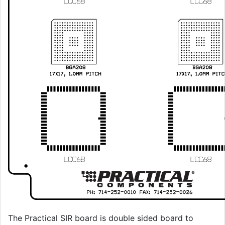
The Practical SIR board is double sided board to