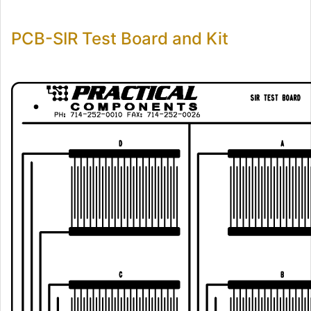
PCB-SIR Test Board and Kit