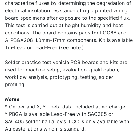
characterize fluxes by determining the degradation of
electrical insulation resistance of rigid printed wiring
board specimens after exposure to the specified flux.
This test is carried out at height humidity and heat
conditions. The board contains pads for LCC68 and
A-PBGA208-1.0mm-17mm components. Kit is available
Tin-Lead or Lead-Free (see note.)
Solder practice test vehicle PCB boards and kits are
used for machine setup, evaluation, qualification,
workflow analysis, prototyping, testing, solder
profiling.
Notes
* Gerber and X, Y Theta data included at no charge.
* PBGA is available Lead-Free with SAC305 or
SAC405 solder ball alloy’s. LCC is only available with
Au castellations which is standard.