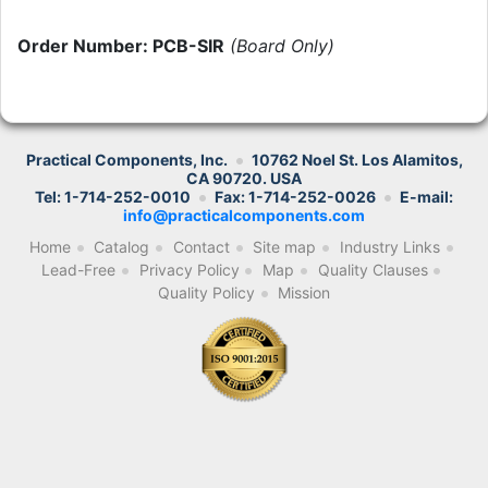
Order Number: PCB-SIR
(Board Only)
Practical Components, Inc.
10762 Noel St. Los Alamitos,
CA 90720. USA
Tel: 1-714-252-0010
Fax: 1-714-252-0026
E-mail:
info@practicalcomponents.com
Home
Catalog
Contact
Site map
Industry Links
Lead-Free
Privacy Policy
Map
Quality Clauses
Quality Policy
Mission